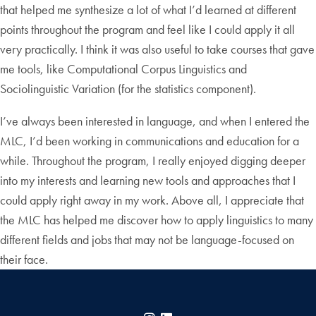
that helped me synthesize a lot of what I’d learned at different
points throughout the program and feel like I could apply it all
very practically. I think it was also useful to take courses that gave
me tools, like Computational Corpus Linguistics and
Sociolinguistic Variation (for the statistics component).
I’ve always been interested in language, and when I entered the
MLC, I’d been working in communications and education for a
while. Throughout the program, I really enjoyed digging deeper
into my interests and learning new tools and approaches that I
could apply right away in my work. Above all, I appreciate that
the MLC has helped me discover how to apply linguistics to many
different fields and jobs that may not be language-focused on
their face.