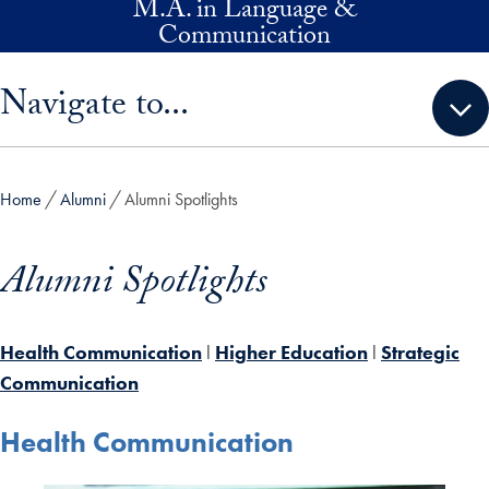
M.A. in Language &
Skip to main content
Communication
Skip sidebar menu and go directly to main content
Navigate to...
Home
Alumni
Alumni Spotlights
Alumni Spotlights
Health Communication
l
Higher Education
l
Strategic
Communication
Health Communication