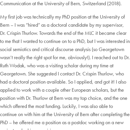
Communication at the University of Bern, Switzerland (2018).
My first job was technically my PhD position at the University of
Bern – I was “hired” as a doctoral candidate by my supervisor,
Dr. Crispin Thurlow. Towards the end of the MLC it became clear
to me that I wanted to continue on to a PhD, but I was interested in
social semiotics and critical discourse analysis (so Georgetown
wasn’t really the right spot for me, obviously!). I reached out to Dr.
Ruth Wodak, who was a visiting scholar during my time at
Georgetown. She suggested I contact Dr. Crispin Thurlow, who
had a doctoral position available. So I applied, and got it! I also
applied to work with a couple other European scholars, but the
position with Dr. Thurlow at Bern was my top choice, and the one
which offered the most funding. Luckily, I was also able to
continue on with him at the University of Bern after completing the
PhD – he offered me a position as a postdoc working on a new