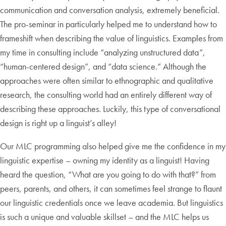
communication and conversation analysis, extremely beneficial.
The pro-seminar in particularly helped me to understand how to
frameshift when describing the value of linguistics. Examples from
my time in consulting include “analyzing unstructured data”,
“human-centered design”, and “data science.” Although the
approaches were often similar to ethnographic and qualitative
research, the consulting world had an entirely different way of
describing these approaches. Luckily, this type of conversational
design is right up a linguist’s alley!
Our MLC programming also helped give me the confidence in my
linguistic expertise – owning my identity as a linguist! Having
heard the question, “What are you going to do with that?” from
peers, parents, and others, it can sometimes feel strange to flaunt
our linguistic credentials once we leave academia. But linguistics
is such a unique and valuable skillset – and the MLC helps us