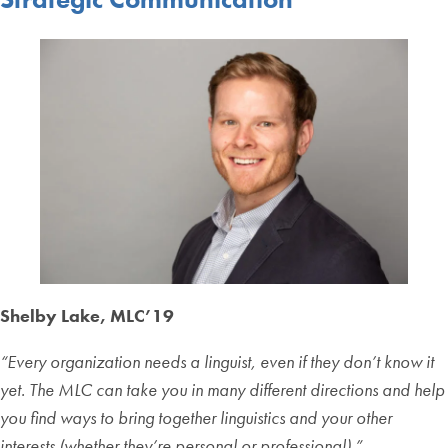
Shelby Lake, MLC’19
“Every organization needs a linguist, even if they don’t know it
yet. The MLC can take you in many different directions and help
you find ways to bring together linguistics and your other
interests (whether they’re personal or professional).”