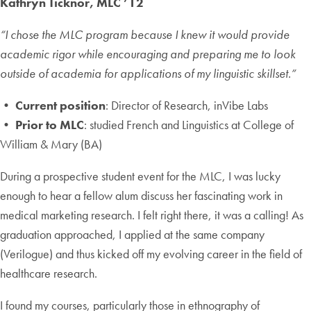
Kathryn Ticknor, MLC ’12
“I chose the MLC program because I knew it would provide
academic rigor while encouraging and preparing me to look
outside of academia for applications of my linguistic skillset.”
• Current position
: Director of Research, inVibe Labs
• Prior to MLC
: studied French and Linguistics at College of
William & Mary (BA)
During a prospective student event for the MLC, I was lucky
enough to hear a fellow alum discuss her fascinating work in
medical marketing research. I felt right there, it was a calling! As
graduation approached, I applied at the same company
(Verilogue) and thus kicked off my evolving career in the field of
healthcare research.
I found my courses, particularly those in ethnography of