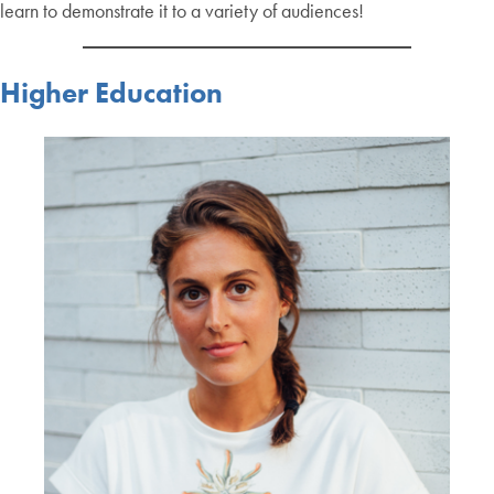
learn to demonstrate it to a variety of audiences!
Higher Education