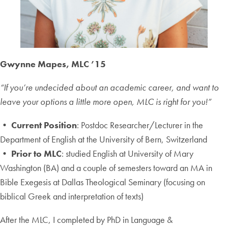
Gwynne Mapes, MLC ’15
“If you’re undecided about an academic career, and want to
leave your options a little more open, MLC is right for you!”
• Current Position
: Postdoc Researcher/Lecturer in the
Department of English at the University of Bern, Switzerland
• Prior to MLC
: studied English at University of Mary
Washington (BA) and a couple of semesters toward an MA in
Bible Exegesis at Dallas Theological Seminary (focusing on
biblical Greek and interpretation of texts)
After the MLC, I completed by PhD in Language &