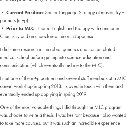
• Current Position
: Senior Language Strategy at maslansky +
partners (m+p)
• Prior to MLC
: studied English and Biology with a minor in
Chemistry and an undeclared minor in Japanese
I did some research in microbial genetics and contemplated
medical school before getting into science education and
communication (which eventually led me to the MLC).
I met one of the m+p partners and several staff members at a MLC
career workshop in spring 2018. I stayed in touch with them and
eventually ended up applying in spring 2019.
One of the most valuable things I did through the MLC program
was choose to write a thesis. I was hesitant because I also wanted
to take more courses, but it was such an incredible experience