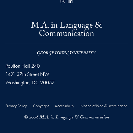
Instagram
LinkedIn
M.A. in Language &
Communication
Poulton Hall 240
1421 37th Street NW
Washington, DC
20057
Privacy Policy
Copyright
Accessibility
Notice of Non-Discrimination
© 2026 M.A. in Language & Communication