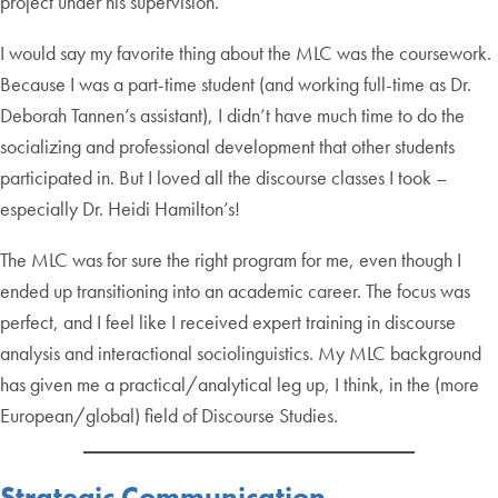
project under his supervision.
I would say my favorite thing about the MLC was the coursework.
Because I was a part-time student (and working full-time as Dr.
Deborah Tannen’s assistant), I didn’t have much time to do the
socializing and professional development that other students
participated in. But I loved all the discourse classes I took –
especially Dr. Heidi Hamilton’s!
The MLC was for sure the right program for me, even though I
ended up transitioning into an academic career. The focus was
perfect, and I feel like I received expert training in discourse
analysis and interactional sociolinguistics. My MLC background
has given me a practical/analytical leg up, I think, in the (more
European/global) field of Discourse Studies.
Strategic Communication