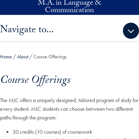
M.A. in Language &
Skip to main content
Communication
Skip sidebar menu and go directly to main content
Navigate to...
Home
About
Course Offerings
Course Offerings
The MLC offers a uniquely designed, tailored program of study for
every student. MLC students can choose between two different
paths through the program:
30 credits (10 courses) of coursework