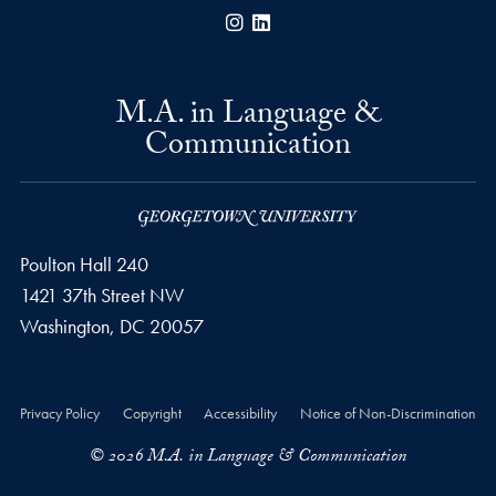
Instagram
LinkedIn
M.A. in Language &
Communication
Poulton Hall 240
1421 37th Street NW
Washington, DC
20057
Privacy Policy
Copyright
Accessibility
Notice of Non-Discrimination
© 2026 M.A. in Language & Communication