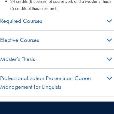
24 credits (8 courses) of coursework and a Master’s Thesis
(6 credits of thesis research)
Required Courses
Elective Courses
Master’s Thesis
Professionalization Proseminar: Career
Management for Linguists